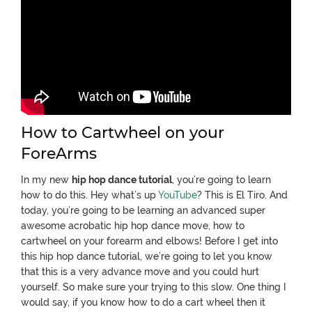
How to Cartwheel on your
ForeArms
In my new
hip hop dance tutorial
, you’re going to learn
how to do this.
Hey what’s up
YouTube
? This is El Tiro. And
today, you’re going to be learning an advanced super
awesome acrobatic hip hop dance move, how to
cartwheel on your forearm and elbows! Before I get into
this hip hop dance tutorial, we’re going to let you know
that this is a very advance move and you could hurt
yourself. So make sure your trying to this slow. One thing I
would say, if you know how to do a cart wheel then it