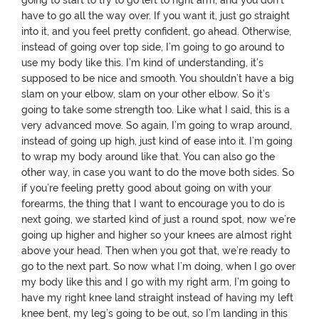
going to start to try to go left to right arm, and you don’t
have to go all the way over. If you want it, just go straight
into it, and you feel pretty confident, go ahead. Otherwise,
instead of going over top side, I’m going to go around to
use my body like this. I’m kind of understanding, it’s
supposed to be nice and smooth. You shouldn’t have a big
slam on your elbow, slam on your other elbow. So it’s
going to take some strength too. Like what I said, this is a
very advanced move. So again, I’m going to wrap around,
instead of going up high, just kind of ease into it. I’m going
to wrap my body around like that. You can also go the
other way, in case you want to do the move both sides. So
if you’re feeling pretty good about going on with your
forearms, the thing that I want to encourage you to do is
next going, we started kind of just a round spot, now we’re
going up higher and higher so your knees are almost right
above your head. Then when you got that, we’re ready to
go to the next part. So now what I’m doing, when I go over
my body like this and I go with my right arm, I’m going to
have my right knee land straight instead of having my left
knee bent, my leg’s going to be out, so I’m landing in this