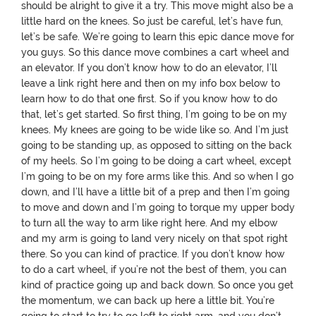
should be alright to give it a try. This move might also be a
little hard on the knees. So just be careful, let’s have fun,
let’s be safe. We’re going to learn this epic dance move for
you guys. So this dance move combines a cart wheel and
an elevator. If you don’t know how to do an elevator, I’ll
leave a link right here and then on my info box below to
learn how to do that one first. So if you know how to do
that, let’s get started. So first thing, I’m going to be on my
knees. My knees are going to be wide like so. And I’m just
going to be standing up, as opposed to sitting on the back
of my heels. So I’m going to be doing a cart wheel, except
I’m going to be on my fore arms like this. And so when I go
down, and I’ll have a little bit of a prep and then I’m going
to move and down and I’m going to torque my upper body
to turn all the way to arm like right here. And my elbow
and my arm is going to land very nicely on that spot right
there. So you can kind of practice. If you don’t know how
to do a cart wheel, if you’re not the best of them, you can
kind of practice going up and back down. So once you get
the momentum, we can back up here a little bit. You’re