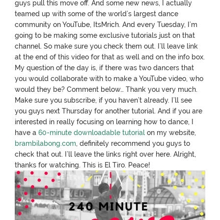
guys pull this move off. And some new news, I actually
teamed up with some of the world’s largest dance
community on YouTube, ItsMrich. And every Tuesday, I’m
going to be making some exclusive tutorials just on that
channel. So make sure you check them out. I’ll leave link
at the end of this video for that as well and on the info box.
My question of the day is, if there was two dancers that
you would collaborate with to make a YouTube video, who
would they be? Comment below… Thank you very much.
Make sure you subscribe, if you haven’t already. I’ll see
you guys next Thursday for another tutorial. And if you are
interested in really focusing on learning how to dance, I
have a
60-minute downloadable tutorial
on my website,
brambilabong.com
, definitely recommend you guys to
check that out. I’ll leave the links right over here. Alright,
thanks for watching. This is El Tiro. Peace!