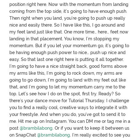
position right here. Now with the momentum from landing
coming from the top side, it’s going to have enough push.
Then right when you land, you’re going to push up really
nice and easily there. So I have like this, I go around and
my feet land just like that. One more time… here… feet now
landing in that placement. You know, I’m stopping my
momentum. But if you let your momentum go, it’s going to
be having enough push power to nice… push up nice and
easy. So that last one right here is putting it all together.
I’m going to have a nice straight back, good forms above
my arms like this, I’m going to rock down, my arms are
going to go down, I’m going to land with my feet out like
that, and I’m going to let my momentum carry me to the
top. Let’s see how I do on the spot, first try. Ready? So
there’s your dance move for Tutorial Thursday. I challenge
you to find a really cool, creative ways to integrate it with
your freestyle. And when you do, you’ve got to send it to
me. Hit me up on Instagram. You can DM me or tag me in a
post
@brambilabong
. Or if you want to keep it between us
on SnapChat
@brambilabong
. I’m really excited to see you