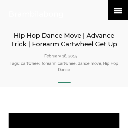
Open
Brambilabong
Menu
Hip Hop Dance Move | Advance
Trick | Forearm Cartwheel Get Up
February 18, 2015
Tags:
cartwheel
,
forearm cartwheel dance move
,
Hip Hop
Dance