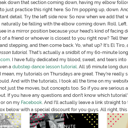
reak down that section coming down, having my elbow follow,
ou to just practice this right here. So I'm popping up, down. A
tant detail. Try the left side now. So now when we add that wi
 to naturally be falling with the elbow coming down. Roll. Left.
 see in a mirror position because your head's kind of facing
 of a friend or whoever is closest to you right now? Tell them 
d stepping, and then come back. Yo, what up? It's El Tiro, 
sson tutorial
. That's actually a snidbit of my 60-minute long
.com
. I have fully dedicated my blood, sweat, and tears into
even a
dubstep dance lesson tutorial
. All 16 minute long dur
 mean, my tutorials on Thursdays are great. They're really s
ould. And with the tutorials, I took all the time on my websit
not just the moves, but concepts too. So if you are serious
out. If you have any questions and don't know which tutorial's 
 or on my
Facebook
. And I'll actually leave a link straight 
ox below with a special discount for you guys. All right, this i