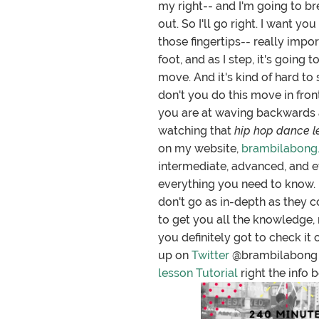
my right-- and I'm going to b
out. So I'll go right. I want y
those fingertips-- really impor
foot, and as I step, it's going
move. And it's kind of hard to
don't you do this move in front
you are at waving backwards an
watching that
hip hop dance le
on my website,
brambilabong
intermediate, advanced, and 
everything you need to know. I
don't go as in-depth as they c
to get you all the knowledge, 
you definitely got to check it 
up on
Twitter
@brambilabong
lesson Tutorial
right the info b