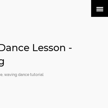
Open
Menu
Dance Lesson -
g
e
,
waving dance tutorial