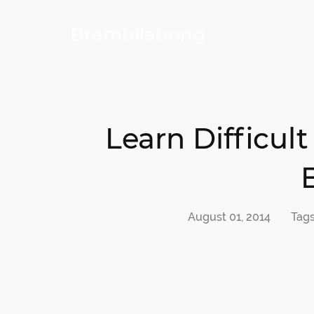
Brambilabong
Learn Difficu
August 01, 2014
Tag