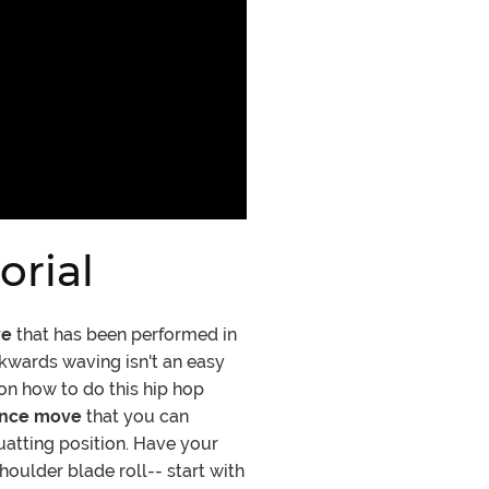
rial
ve
that has been performed in
kwards waving isn't an easy
on how to do this hip hop
ance move
that you can
quatting position. Have your
oulder blade roll-- start with