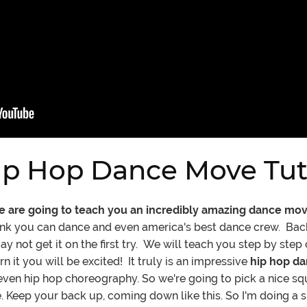
p Hop Dance Move Tuto
we are going to teach you an incredibly amazing dance mo
ink you can dance and even america's best dance crew. Bac
not get it on the first try. We will teach you step by step 
it you will be excited! It truly is an impressive
hip hop d
r even hip hop choreography. So we're going to pick a nice s
 Keep your back up, coming down like this. So I'm doing a sh