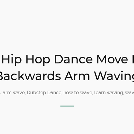
lt Hip Hop Dance Move 
Backwards Arm Wavin
s:
arm wave
,
Dubstep Dance
,
how to wave
,
learn waving
,
wav