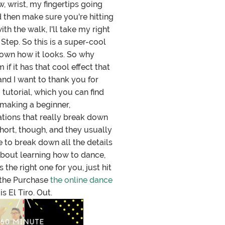
 wrist, my fingertips going
nd then make sure you're hitting
th the walk, I'll take my right
 Step. So this is a super-cool
 down how it looks. So why
if it has that cool effect that
and I want to thank you for
 tutorial, which you can find
 making a beginner,
ations that really break down
hort, though, and they usually
e to break down all the details
 about learning how to dance,
the right one for you, just hit
to the Purchase
the online dance
s El Tiro. Out.