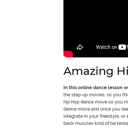
Amazing Hi
In this online dance lesson 
the step up movies, so you th
hip hop dance move so you may 
dance move and once you learn 
integrate in your freestyle, o
back muscles kind of be tense.