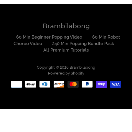
Brambilabong
60 Min Beginner Popping Video
60 Min Robot
Choreo Video
240 Min Popping Bundle Pack
All Premium Tutorials
Copyright © 2026
Brambilabong
Powered by Shopify
Payment
methods