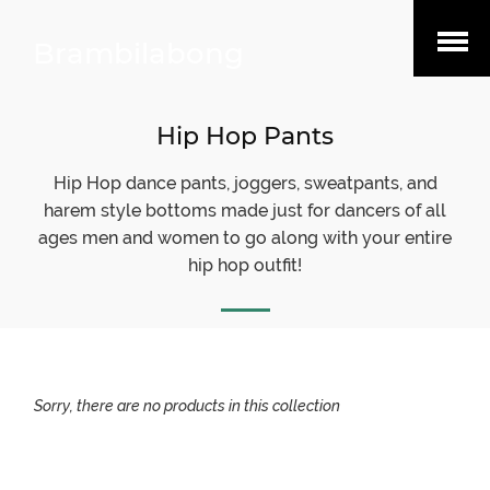
Open
Brambilabong
Menu
Hip Hop Pants
Hip Hop dance pants, joggers, sweatpants, and
harem style bottoms made just for dancers of all
ages men and women to go along with your entire
hip hop outfit!
Sorry, there are no products in this collection