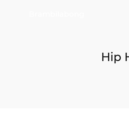
Brambilabong
Hip 