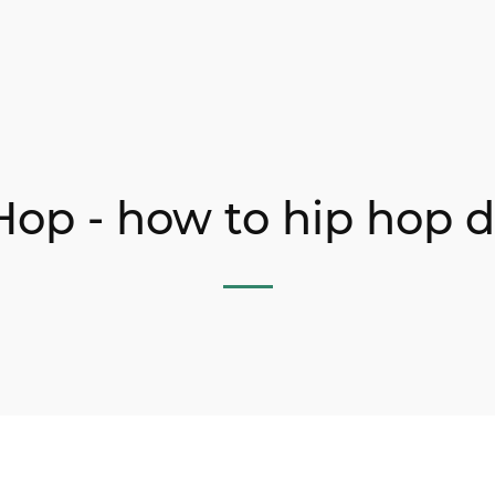
Hop - how to hip hop 