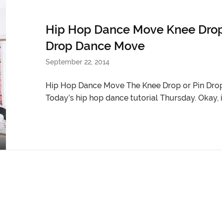
Hip Hop Dance Move Knee Drop T
Drop Dance Move
September 22, 2014
Hip Hop Dance Move The Knee Drop or Pin Drop
Today’s hip hop dance tutorial Thursday. Okay, it’