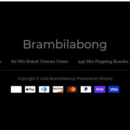
Brambilabong
o
60 Min Robot Choreo Video
240 Min Popping Bundle 
Copyright © 2026
Brambilabong
Powered by Shopify
Payment
methods