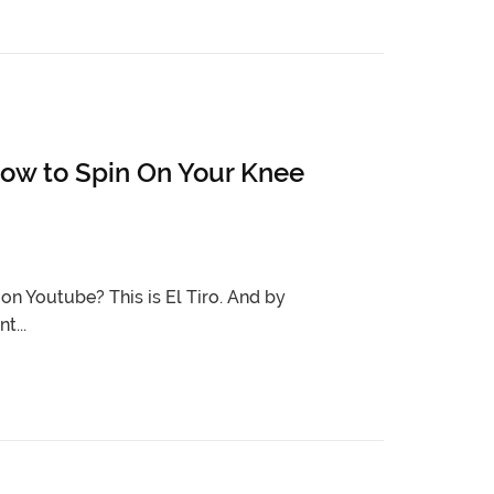
ow to Spin On Your Knee
n Youtube? This is El Tiro. And by
t...