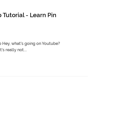
utorial - Learn Pin
 Hey, what’s going on Youtube?
s really not....