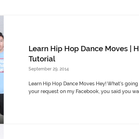
Learn Hip Hop Dance Moves | H
Tutorial
September 29, 2014
Learn Hip Hop Dance Moves Hey! What’s going o
your request on my Facebook, you said you wan